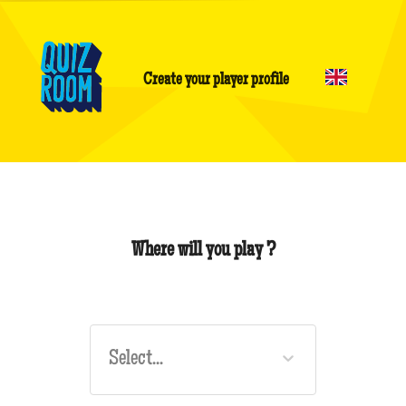
Create your player profile
Where will you play ?
Select...